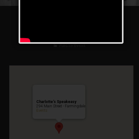
The Great Escape
Weekend
Public Event
Charlotte’s Speakeasy
294 Main Street - Farmingdale
Events