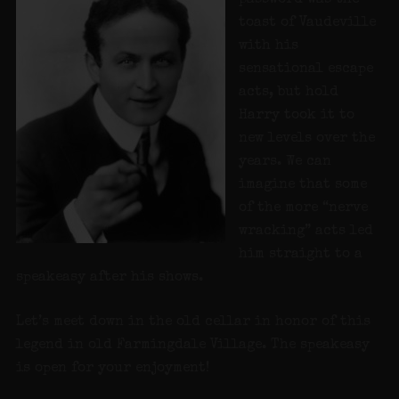
toast of Vaudeville
with his
sensational escape
acts, but hold
Harry took it to
new levels over the
years. We can
imagine that some
of the more “nerve
wracking” acts led
him straight to a
speakeasy after his shows.
Let’s meet down in the old cellar in honor of this
legend in old Farmingdale Village. The speakeasy
is open for your enjoyment!