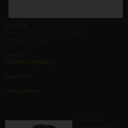
Date/Time
Date(s) - 12/02/2022 - 12/03/2022
7:00 pm - 12:00 am
Location
Charlotte's Speakeasy
Categories
Public Event
This week’s
password was the