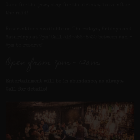
Come for the jazz, stay for the drinks, leave after
the raid!
Reservations available on Thursdays, Fridays and
Saturdays at 7pm! Call 516-586-8530 between 9am –
5pm to reserve!
Open from 7pm – 12am.
Entertainment will be in abundance, as always.
Call for details
!