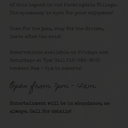
of this legend in old Farmingdale Village.
The speakeasy is open for your enjoyment!
Come for the jazz, stay for the drinks,
leave after the raid!
Reservations available on Fridays and
Saturdays at 7pm! Call 516-586-8530
between 9am – 5pm to reserve!
Open from 7pm – 12am.
Entertainment will be in abundance, as
always. Call for details
!