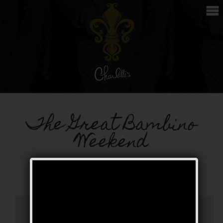
The Great Bambino
Weekend
Public Event