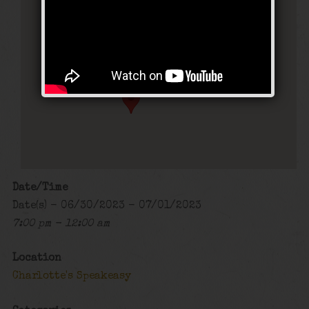
Charlotte’s Speakeasy
294 Main Street - Farmingdale
Events
Date/Time
Date(s) - 06/30/2023 - 07/01/2023
7:00 pm - 12:00 am
Location
Charlotte's Speakeasy