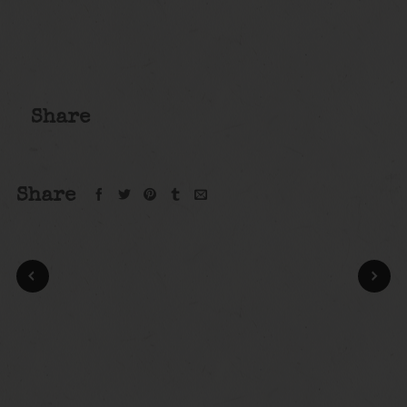
Share
Share