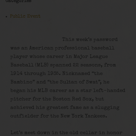
Categories
Public Event
This week’s password
was an American professional baseball
player whose career in Major League
Baseball (MLB) spanned 22 seasons, from
1914 through 1935. Nicknamed “the
Bambino” and “the Sultan of Swat”, he
began his MLB career as a star left-handed
pitcher for the Boston Red Sox, but
achieved his greatest fame as a slugging
outfielder for the New York Yankees.
Let’s meet down in the old cellar in honor