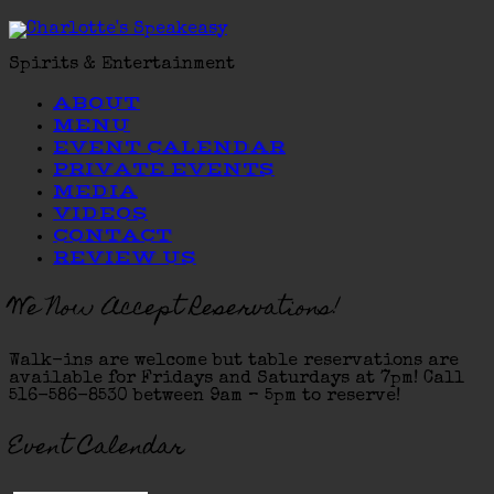
Spirits & Entertainment
ABOUT
MENU
EVENT CALENDAR
PRIVATE EVENTS
MEDIA
VIDEOS
CONTACT
REVIEW US
We Now Accept Reservations!
Walk-ins are welcome but table reservations are
available for Fridays and Saturdays at 7pm! Call
516-586-8530 between 9am – 5pm to reserve!
Event Calendar