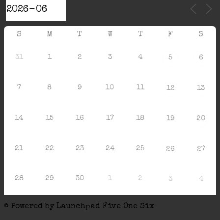
S
M
T
W
T
F
S
31
1
2
3
4
5
6
7
8
9
10
11
12
13
14
15
16
17
18
19
20
21
22
23
24
25
26
27
28
29
30
1
2
3
4
© Powered by Launchpad Five One Six