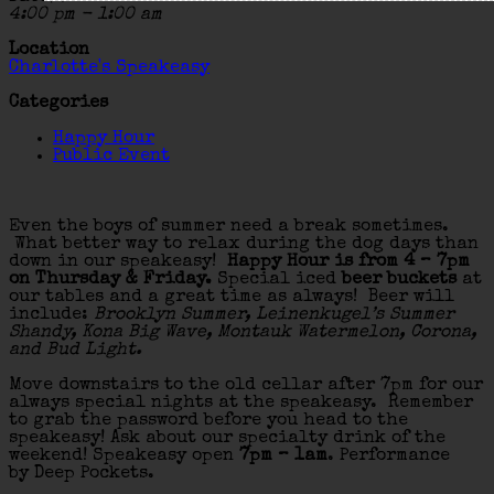
4:00 pm - 1:00 am
Location
Charlotte's Speakeasy
Categories
Happy Hour
Public Event
Even the boys of summer need a break sometimes.
What better way to relax during the dog days than
down in our speakeasy!
Happy Hour is from 4 – 7pm
on Thursday & Friday.
Special iced
beer buckets
at
our tables and a great time as always! Beer will
include:
Brooklyn Summer, Leinenkugel’s Summer
Shandy, Kona Big Wave, Montauk Watermelon, Corona,
and Bud Light.
Move downstairs to the old cellar after 7pm for our
always special nights at the speakeasy. Remember
to grab the password before you head to the
speakeasy! Ask about our specialty drink of the
weekend! Speakeasy open
7pm – 1am
. Performance
by Deep Pockets.