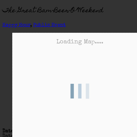
The Great Bam-Beer-O Weekend
Happy Hour
,
Public Event
Loading Map....
Date/Time
Date(s) - 07/27/2018 - 07/28/2018