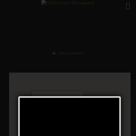
The Gentleman Jack
Weekend
Public Event
Charlotte’s Speakeasy
294 Main Street - Farmingdale
Events