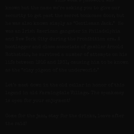
This week’s password was
known but the name we’re asking you to give our
security to get past the secret bookcase door, but
he was also known simply as “Gentleman Jack.” He
was an Irish American gangster in Philadelphia
and New York City during the Prohibition era. A
bootlegger and close associate of gambler Arnold
Rothstein, he survived a number of attempts on his
life between 1916 and 1931, causing him to be known
as the “clay pigeon of the underworld.”
Let’s meet down in the old cellar in honor of this
legend in old Farmingdale Village. The speakeasy
is open for your enjoyment!
Come for the jazz, stay for the drinks, leave after
the raid!