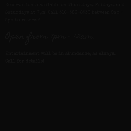
Reservations available on Thursdays, Fridays, and
Saturdays at 7pm! Call 516-586-8530 between 9am –
5pm to reserve!
Open from 7pm – 12am.
Entertainment will be in abundance, as alway
s.
Call for details
!