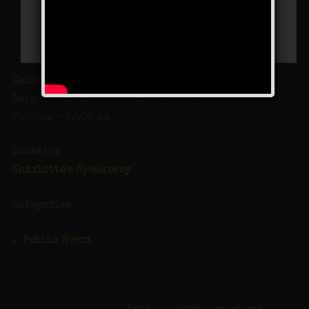
Date/Time
Date(s) - 12/13/2024 - 12/14/2024
7:00 pm - 12:00 am
Location
Charlotte's Speakeasy
Categories
Public Event