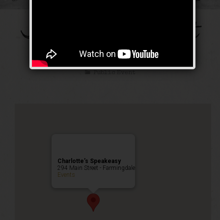
The Galloping Ghost
Weekend
Public Event
Charlotte’s Speakeasy
294 Main Street - Farmingdale
Events