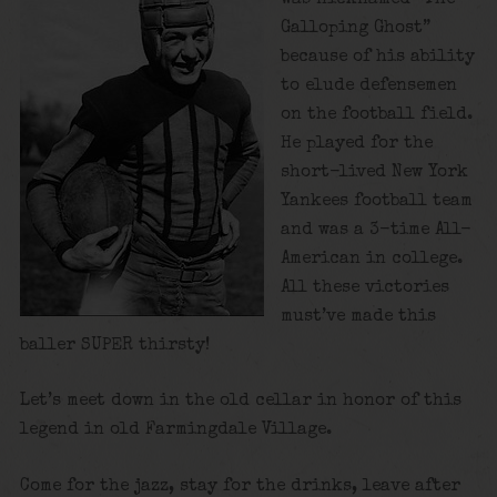
Galloping Ghost”
because of his ability
to elude defensemen
on the football field.
He played for the
short-lived New York
Yankees football team
and was a 3-time All-
American in college.
All these victories
must’ve made this
baller SUPER thirsty!
Let’s meet down in the old cellar in honor of this
legend in old Farmingdale Village.
Come for the jazz, stay for the drinks, leave after