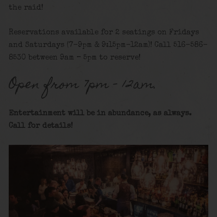
the raid!
Reservations available for 2 seatings on Fridays
and Saturdays (7-9pm & 9:15pm-12am)! Call 516-586-
8530 between 9am – 5pm to reserve!
Open from 7pm – 12am.
Entertainment will be in abundance, as always.
Call for details
!