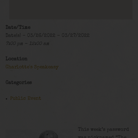
Date/Time
Date(s) - 03/26/2022 - 03/27/2022
7:00 pm - 12:00 am
Location
Charlotte's Speakeasy
Categories
Public Event
This week’s password
was nicknamed “The