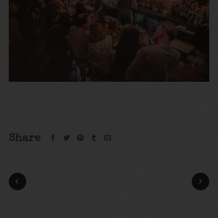
Share