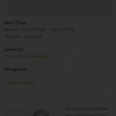
Date/Time
Date(s) - 01/15/2022 - 01/16/2022
7:00 pm - 12:00 am
Location
Charlotte's Speakeasy
Categories
Public Event
This week’s password
was nicknamed “The