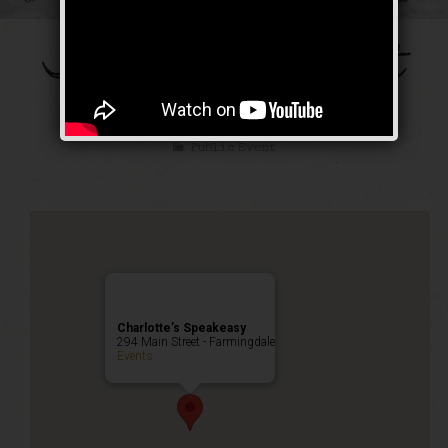
The Galloping Ghost
Weekend
Public Event
Charlotte’s Speakeasy
294 Main Street - Farmingdale
Events