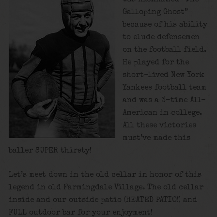
Galloping Ghost”
because of his ability
to elude defensemen
on the football field.
He played for the
short-lived New York
Yankees football team
and was a 3-time All-
American in college.
All these victories
must’ve made this
baller SUPER thirsty!
Let’s meet down in the old cellar in honor of this
legend in old Farmingdale Village. The old cellar
inside and our outside patio (HEATED PATIO!) and
FULL outdoor bar for your enjoyment!