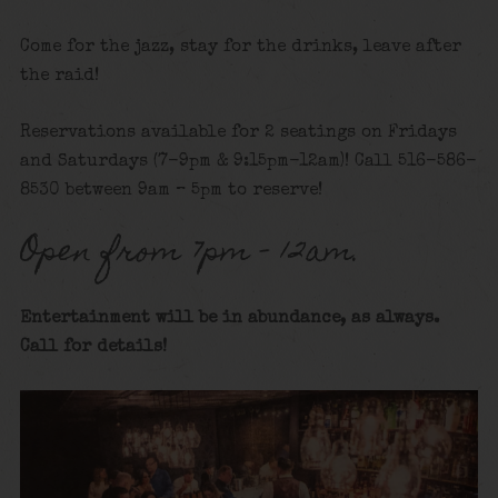
Come for the jazz, stay for the drinks, leave after
the raid!
Reservations available for 2 seatings on Fridays
and Saturdays (7-9pm & 9:15pm-12am)! Call 516-586-
8530 between 9am – 5pm to reserve!
Open from 7pm – 12am.
Entertainment will be in abundance, as always.
Call for details!