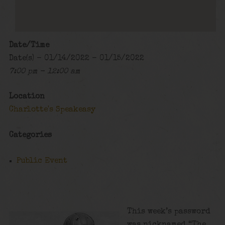
Date/Time
Date(s) - 01/14/2022 - 01/15/2022
7:00 pm - 12:00 am
Location
Charlotte's Speakeasy
Categories
Public Event
This week’s password
was nicknamed “The