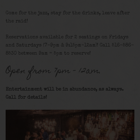
Come for the jazz, stay for the drinks, leave after
the raid!
Reservations available for 2 seatings on Fridays
and Saturdays (7-9pm & 9:15pm-12am)! Call 516-586-
8530 between 9am – 5pm to reserve!
Open from 7pm – 12am.
Entertainment will be in abundance, as always.
Call for details!