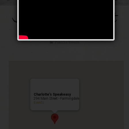
The Galloping Ghost
Weekend
Public Event
Charlotte’s Speakeasy
294 Main Street - Farmingdale
Events