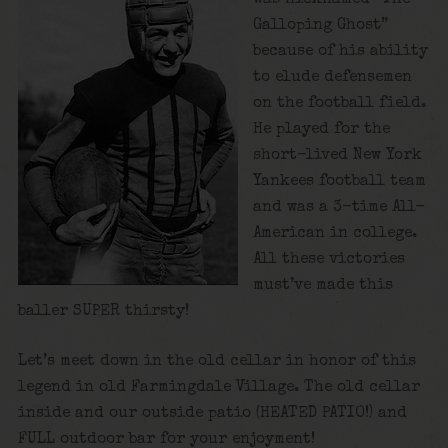
Galloping Ghost”
because of his ability
to elude defensemen
on the football field.
He played for the
short-lived New York
Yankees football team
and was a 3-time All-
American in college.
All these victories
must’ve made this
baller SUPER thirsty!
Let’s meet down in the old cellar in honor of this
legend in old Farmingdale Village. The old cellar
inside and our outside patio (HEATED PATIO!) and
FULL outdoor bar for your enjoyment!