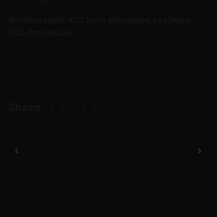
Entertainment will be in abundance, as always.
Call for details
!
Share