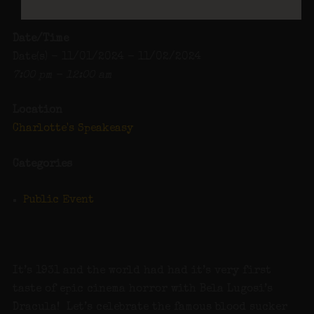
Date/Time
Date(s) - 11/01/2024 - 11/02/2024
7:00 pm - 12:00 am
Location
Charlotte's Speakeasy
Categories
Public Event
It’s 1931 and the world had had it’s very first
taste of epic cinema horror with Bela Lugosi’s
Dracula! Let’s celebrate the famous blood sucker