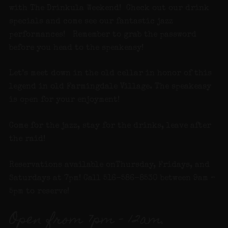
with The Drinkula Weekend! Check out our drink
specials and come see our fantastic jazz
performances! Remember to grab the password
before you head to the speakeasy!
Let’s meet down in the old cellar in honor of this
legend in old Farmingdale Village. The speakeasy
is open for your enjoyment!
Come for the jazz, stay for the drinks, leave after
the raid!
Reservations available onThursday, Fridays, and
Saturdays at 7pm! Call 516-586-8530 between 9am –
5pm to reserve!
Open from 7pm – 12am.