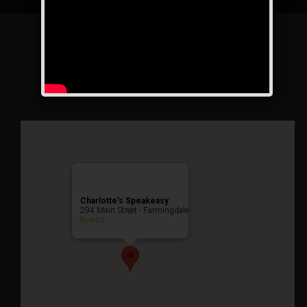
The Drinkula Weekend
Public Event
Charlotte’s Speakeasy
294 Main Street - Farmingdale
Events