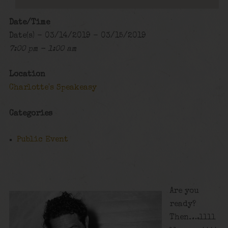
Date/Time
Date(s) - 03/14/2019 - 03/15/2019
7:00 pm - 1:00 am
Location
Charlotte's Speakeasy
Categories
Public Event
Are you
ready?
Then….llll