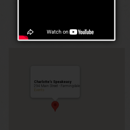
The Contender
Weekend
Public Event
Charlotte’s Speakeasy
294 Main Street - Farmingdale
Events