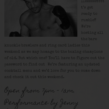
lleeeeeetttt
t’s get
ready to
rumble!!
We’re
hosting all
the bare
knuckle brawlers and ring card ladies this
weekend as we may homage to the boxing champions
of old. But which one? You’ll have to figure out the
password to find out We’re featuring an updated
cocktail menu and we’d love for you to come down
and check it out this weekend.
Open from 7pm – 1am.
Performance by Jenny