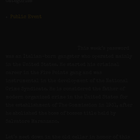
Categories
Public Event
This week’s password
was an Italian-born gangster who operated mainly
in the United States. He started his criminal
career in the Five Points gang and was
instrumental in the development of the National
Crime Syndicate. He is considered the father of
modern organized crime in the United States for
the establishment of The Commission in 1931, after
he abolished the boss of bosses title held by
Salvatore Maranzano.
Let’s meet down in the old cellar in honor of this