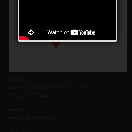
Charlotte’s Speakeasy
294 Main Street - Farmingdale
Events
Date/Time
Date(s) - 08/02/2024 - 08/03/2024
7:00 pm - 12:00 am
Location
Charlotte's Speakeasy