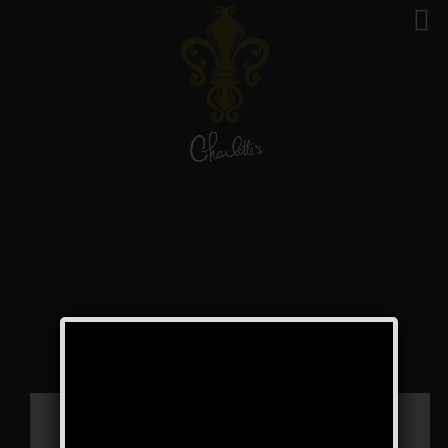
The Boss of Bosses
Weekend
Public Event