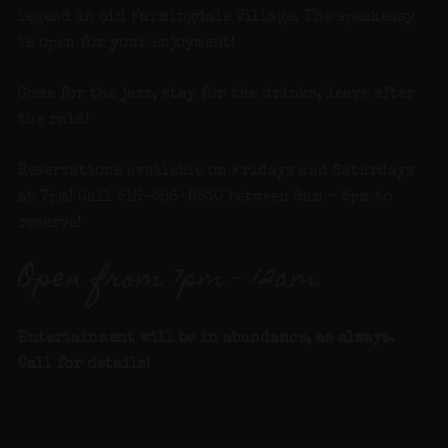
legend in old Farmingdale Village. The speakeasy
is open for your enjoyment!
Come for the jazz, stay for the drinks, leave after
the raid!
Reservations available on Fridays and Saturdays
at 7pm! Call 516-586-8530 between 9am – 5pm to
reserve!
Open from 7pm – 12am.
Entertainment will be in abundance, as always.
Call for details
!