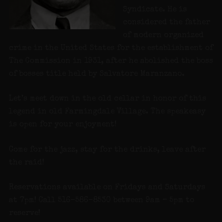
Syndicate. He is
considered the father
of modern organized
crime in the United States for the establishment of
The Commission in 1931, after he abolished the boss
of bosses title held by Salvatore Maranzano.
Let’s meet down in the old cellar in honor of this
legend in old Farmingdale Village. The speakeasy
is open for your enjoyment!
Come for the jazz, stay for the drinks, leave after
the raid!
Reservations available on Fridays and Saturdays
at 7pm! Call 516-586-8530 between 9am – 5pm to
reserve!