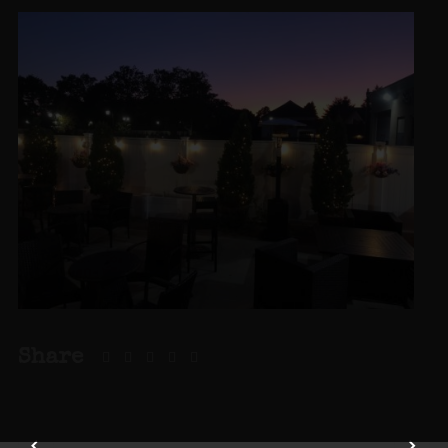
Share