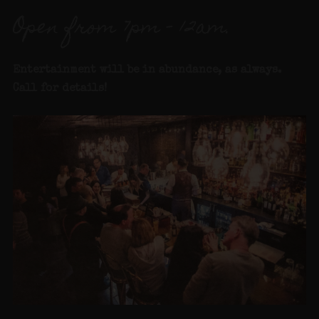
Open from 7pm – 12am.
Entertainment will be in abundance, as always.
Call for details
!