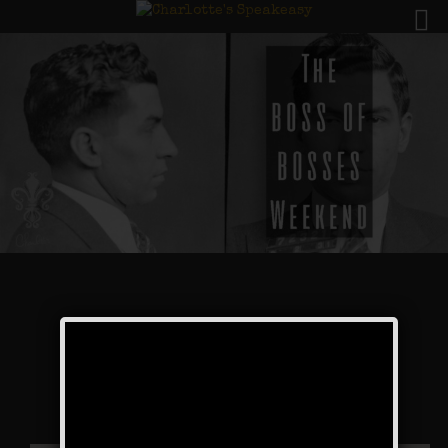
The Boss of Bosses
Weekend
Public Event