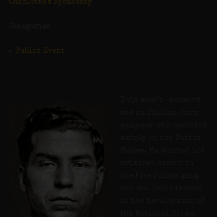
Charlotte's Speakeasy
Categories
Public Event
This week’s password
was an Italian-born
gangster who operated
mainly in the United
States. He started his
criminal career in
the Five Points gang
and was instrumental
in the development of
the National Crime