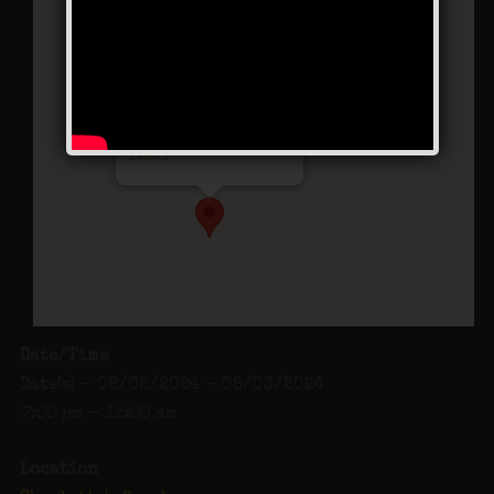
Charlotte’s Speakeasy
294 Main Street - Farmingdale
Events
Date/Time
Date(s) - 08/02/2024 - 08/03/2024
7:00 pm - 12:00 am
Location