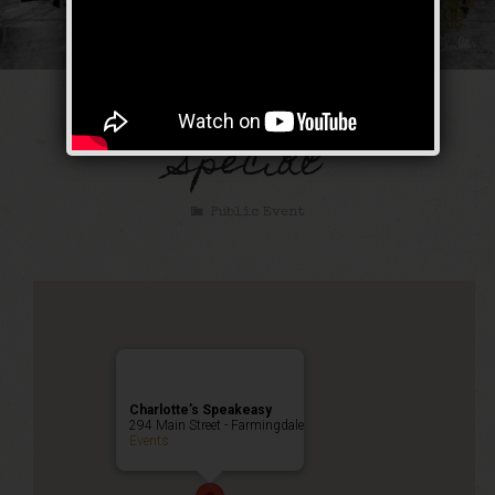
The Bootlegger’s
Special
Public Event
Charlotte’s Speakeasy
294 Main Street - Farmingdale
Events