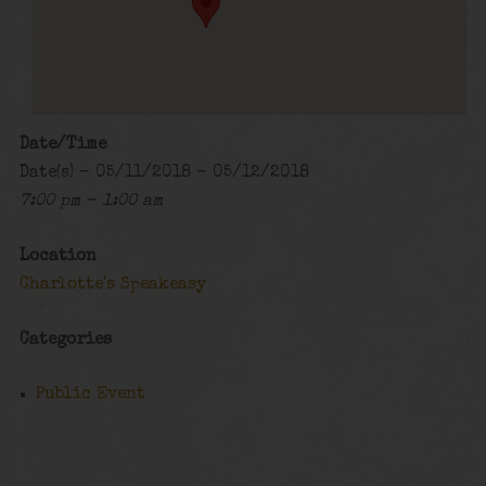
Date/Time
Date(s) - 05/11/2018 - 05/12/2018
7:00 pm - 1:00 am
Location
Charlotte's Speakeasy
Categories
Public Event