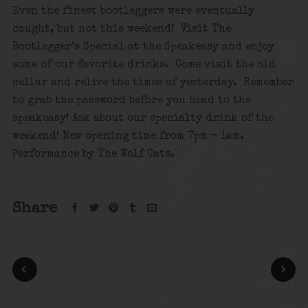
Even the finest bootleggers were eventually
caught, but not this weekend! Visit The
Bootlegger’s Special at the Speakeasy and enjoy
some of our favorite drinks. Come visit the old
cellar and relive the times of yesterday. Remember
to grab the password before you head to the
speakeasy! Ask about our specialty drink of the
weekend! New opening time from 7pm – 1am.
Performance by The Wolf Cats.
Share