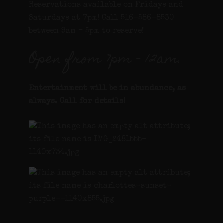
Reservations available on Fridays and
Saturdays at 7pm! Call 516-586-8530
between 9am – 5pm to reserve!
Open from 7pm – 12am.
Entertainment will be in abundance, as
always. Call for details
!