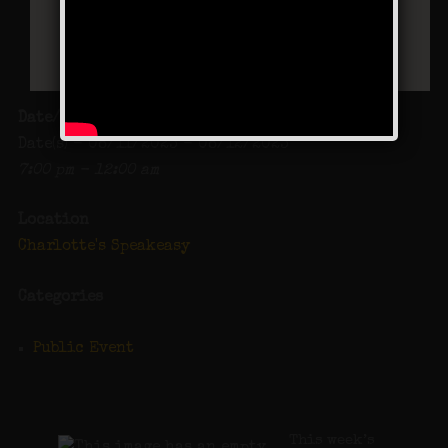
Date/Time
Date(s) - 08/11/2023 - 08/12/2023
7:00 pm - 12:00 am
Location
Charlotte's Speakeasy
Categories
Public Event
This week’s