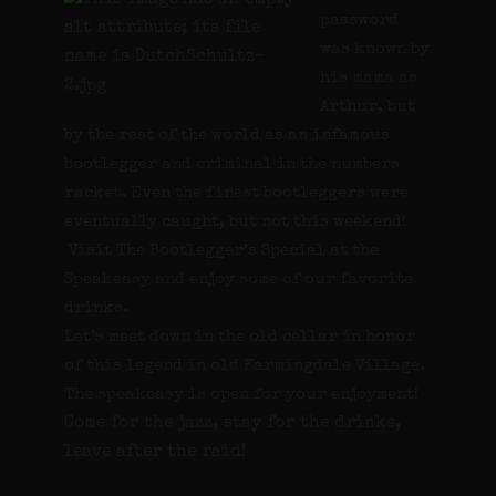
password
was known by
his mama as
Arthur, but
by the rest of the world as an infamous
bootlegger and criminal in the numbers
racket. Even the finest bootleggers were
eventually caught, but not this weekend!
Visit The Bootlegger’s Special at the
Speakeasy and enjoy some of our favorite
drinks.
Let’s meet down in the old cellar in honor
of this legend in old Farmingdale Village.
The speakeasy is open for your enjoyment!
Come for the jazz, stay for the drinks,
leave after the raid!