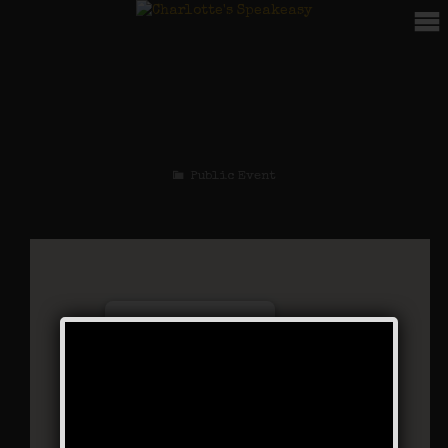
The Bootlegger’s
Special
Public Event
Charlotte’s Speakeasy
294 Main Street - Farmingdale
Events