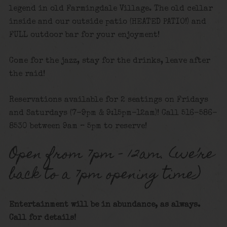
legend in old Farmingdale Village. The old cellar
inside and our outside patio (HEATED PATIO!) and
FULL outdoor bar for your enjoyment!
Come for the jazz, stay for the drinks, leave after
the raid!
Reservations available for 2 seatings on Fridays
and Saturdays (7-9pm & 9:15pm-12am)! Call 516-586-
8530 between 9am – 5pm to reserve!
Open from 7pm – 12am. (we’re
back to a 7pm opening time)
Entertainment will be in abundance, as always.
Call for details!