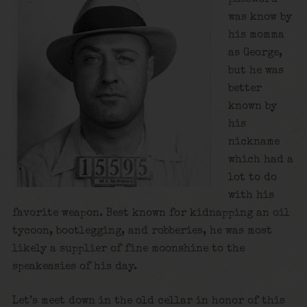
was know by
his momma
as George,
but he was
better
known by
his
nickname
which had a
lot to do
with his
favorite weapon. Best known for kidnapping an oil
tycoon, bootlegging, and robberies, he was most
likely a supplier of fine moonshine to the
speakeasies of his day.
Let’s meet down in the old cellar in honor of this