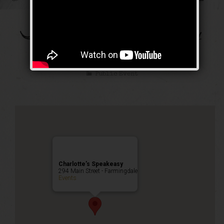
The Bootleg Robbery
Weekend
Public Event
Charlotte’s Speakeasy
294 Main Street - Farmingdale
Events