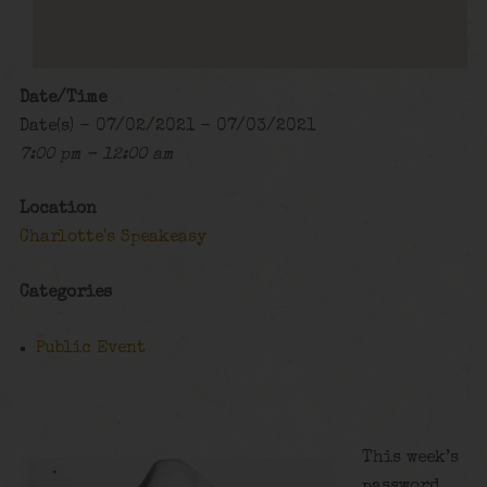
Date/Time
Date(s) - 07/02/2021 - 07/03/2021
7:00 pm - 12:00 am
Location
Charlotte's Speakeasy
Categories
Public Event
This week’s
password