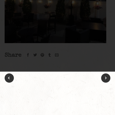
Share