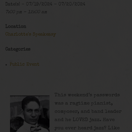
Date(s) - 07/19/2024 - 07/20/2024
7:00 pm - 12:00 am
Location
Charlotte's Speakeasy
Categories
Public Event
This weekend’s passwords
was a ragtime pianist,
composer, and band leader
and he LOVED jazz. Have
you ever heard jazz? Like