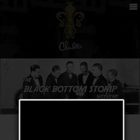
The Black Bottom