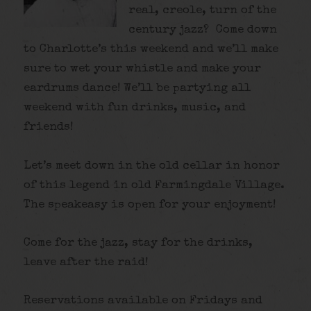
real, creole, turn of the
century jazz? Come down
to Charlotte’s this weekend and we’ll make
sure to wet your whistle and make your
eardrums dance! We’ll be partying all
weekend with fun drinks, music, and
friends!
Let’s meet down in the old cellar in honor
of this legend in old Farmingdale Village.
The speakeasy is open for your enjoyment!
Come for the jazz, stay for the drinks,
leave after the raid!
Reservations available on Fridays and