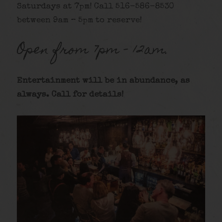
Saturdays at 7pm! Call 516-586-8530
between 9am – 5pm to reserve!
Open from 7pm – 12am.
Entertainment will be in abundance, as
always. Call for details
!