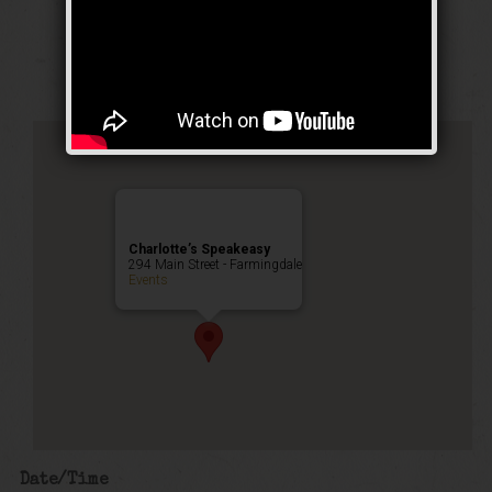
Stomp Weekend
Public Event
Charlotte’s Speakeasy
294 Main Street - Farmingdale
Events
Date/Time