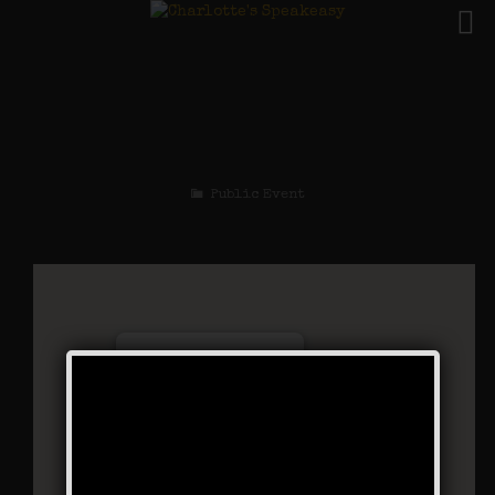
The Black Bottom
Stomp Weekend
Public Event
Charlotte’s Speakeasy
294 Main Street - Farmingdale
Events