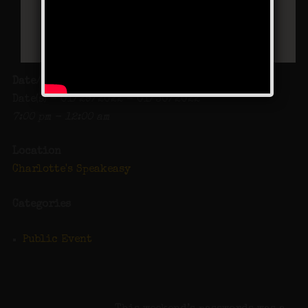
Date/Time
Date(s) - 01/29/2022 - 01/30/2022
7:00 pm - 12:00 am
Location
Charlotte's Speakeasy
Categories
Public Event