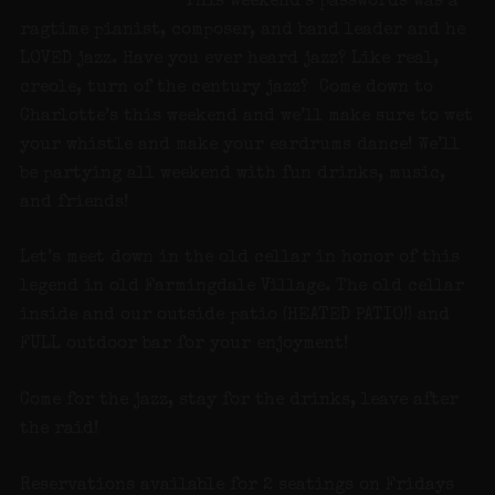
This weekend’s passwords was a
ragtime pianist, composer, and band leader and he
LOVED jazz. Have you ever heard jazz? Like real,
creole, turn of the century jazz? Come down to
Charlotte’s this weekend and we’ll make sure to wet
your whistle and make your eardrums dance! We’ll
be partying all weekend with fun drinks, music,
and friends!
Let’s meet down in the old cellar in honor of this
legend in old Farmingdale Village. The old cellar
inside and our outside patio (HEATED PATIO!) and
FULL outdoor bar for your enjoyment!
Come for the jazz, stay for the drinks, leave after
the raid!
Reservations available for 2 seatings on Fridays