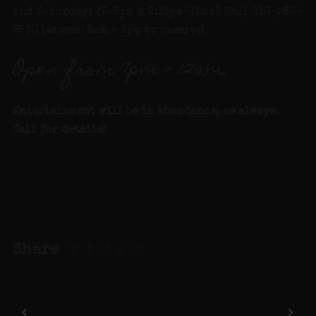
and Saturdays (7-9pm & 9:15pm-12am)! Call 516-586-
8530 between 9am – 5pm to reserve!
Open from 7pm – 12am.
Entertainment will be in abundance, as always.
Call for details!
Share