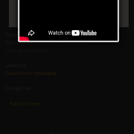
Date/Time
Date(s) - 07/10/2021 - 07/11/2021
7:00 pm - 12:00 am
Location
Charlotte's Speakeasy
Categories
Public Event