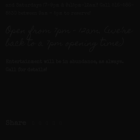
and Saturdays (7-9pm & 9:15pm-12am)! Call 516-586-
8530 between 9am – 5pm to reserve!
Open from 7pm – 12am. (we’re
back to a 7pm opening time)
Entertainment will be in abundance, as always.
Call for details!
Share