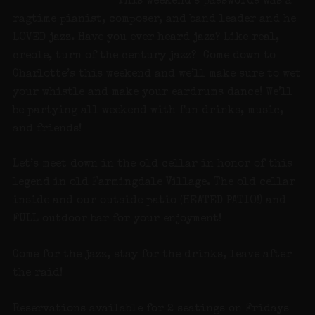
This weekend’s passwords was a
ragtime pianist, composer, and band leader and he
LOVED jazz. Have you ever heard jazz? Like real,
creole, turn of the century jazz? Come down to
Charlotte’s this weekend and we’ll make sure to wet
your whistle and make your eardrums dance! We’ll
be partying all weekend with fun drinks, music,
and friends!
Let’s meet down in the old cellar in honor of this
legend in old Farmingdale Village. The old cellar
inside and our outside patio (HEATED PATIO!) and
FULL outdoor bar for your enjoyment!
Come for the jazz, stay for the drinks, leave after
the raid!
Reservations available for 2 seatings on Fridays