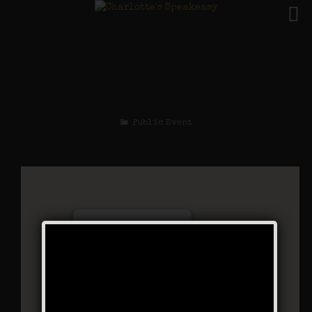
The Black Bottom
Stomp Weekend
Public Event
Charlotte’s Speakeasy
294 Main Street - Farmingdale
Events