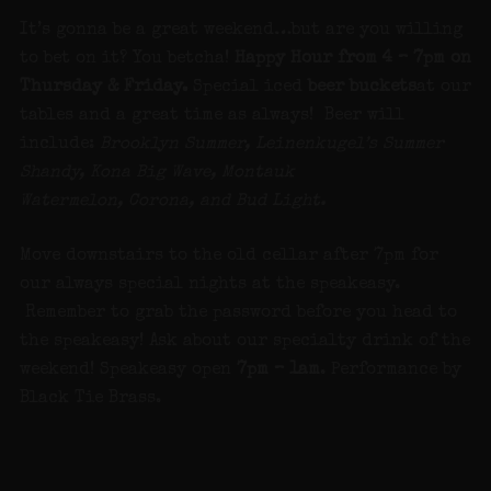
It’s gonna be a great weekend…but are you willing
to bet on it? You betcha!
Happy Hour from 4 – 7pm on
Thursday & Friday.
Special iced
beer buckets
at our
tables and a great time as always! Beer will
include:
Brooklyn Summer, Leinenkugel’s Summer
Shandy, Kona Big Wave, Montauk
Watermelon, Corona, and Bud Light.
Move downstairs to the old cellar after 7pm for
our always special nights at the speakeasy.
Remember to grab the password before you head to
the speakeasy! Ask about our specialty drink of the
weekend! Speakeasy open
7pm – 1am
. Performance by
Black Tie Brass.