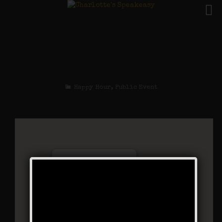
The Big Bankroll
Weekend
Happy Hour
,
Public Event
Charlotte’s Speakeasy
294 Main Street - Farmingdale
Events