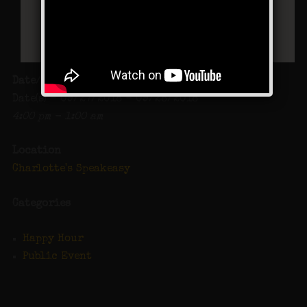
Date/Time
Date(s) - 09/27/2018 - 09/28/2018
4:00 pm - 1:00 am
Location
Charlotte's Speakeasy
Categories
Happy Hour
Public Event