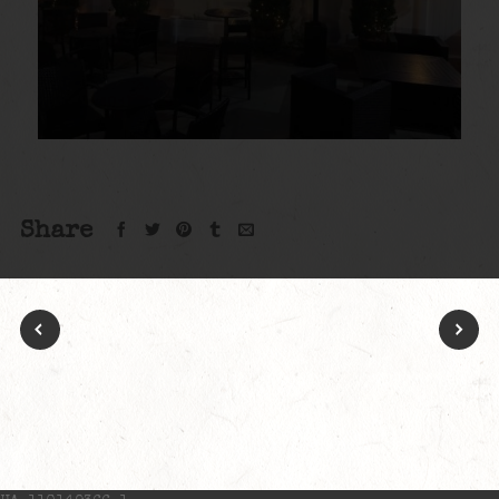
Share