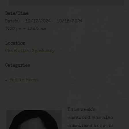
Date/Time
Date(s) - 10/17/2024 - 10/18/2024
7:00 pm - 12:00 am
Location
Charlotte's Speakeasy
Categories
Public Event
This week’s
password was also
sometimes know as