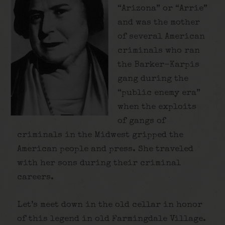
“Arizona” or “Arrie”
and was the mother
of several American
criminals who ran
the Barker-Karpis
gang during the
“public enemy era”
when the exploits
of gangs of
criminals in the Midwest gripped the
American people and press. She traveled
with her sons during their criminal
careers.
Let’s meet down in the old cellar in honor
of this legend in old Farmingdale Village.