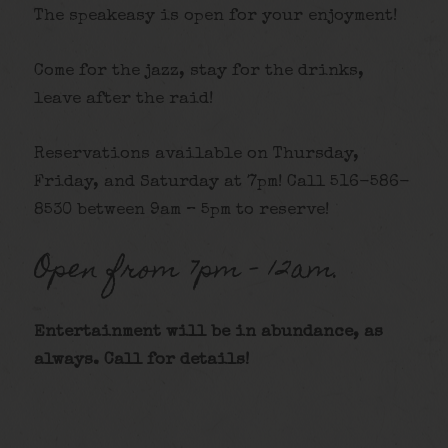
The speakeasy is open for your enjoyment!
Come for the jazz, stay for the drinks,
leave after the raid!
Reservations available on Thursday,
Friday, and Saturday at 7pm! Call 516-586-
8530 between 9am – 5pm to reserve!
Open from 7pm – 12am.
Entertainment will be in abundance, as
always. Call for details
!