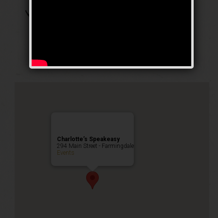
The Arizona Crime
Mom Weekend
Public Event
Charlotte’s Speakeasy
294 Main Street - Farmingdale
Events