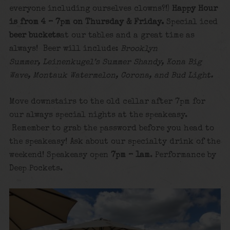
everyone including ourselves clowns?!)
Happy Hour
is from 4 – 7pm on Thursday & Friday.
Special iced
beer buckets
at our tables and a great time as
always! Beer will include:
Brooklyn
Summer, Leinenkugel’s Summer Shandy, Kona Big
Wave, Montauk Watermelon, Corona, and Bud Light.
Move downstairs to the old cellar after 7pm for
our always special nights at the speakeasy.
Remember to grab the password before you head to
the speakeasy! Ask about our specialty drink of the
weekend! Speakeasy open
7pm – 1am
. Performance by
Deep Pockets.