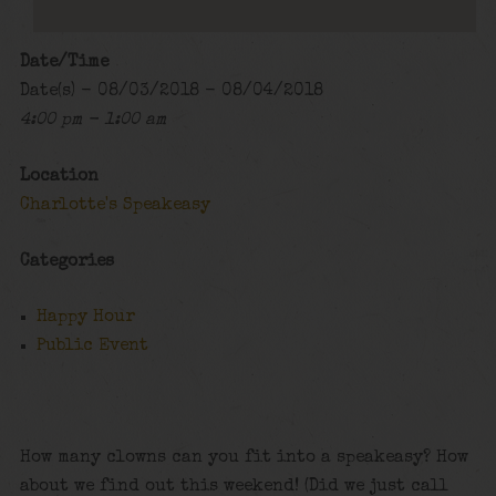
Date/Time
Date(s) - 08/03/2018 - 08/04/2018
4:00 pm - 1:00 am
Location
Charlotte's Speakeasy
Categories
Happy Hour
Public Event
How many clowns can you fit into a speakeasy? How
about we find out this weekend! (Did we just call