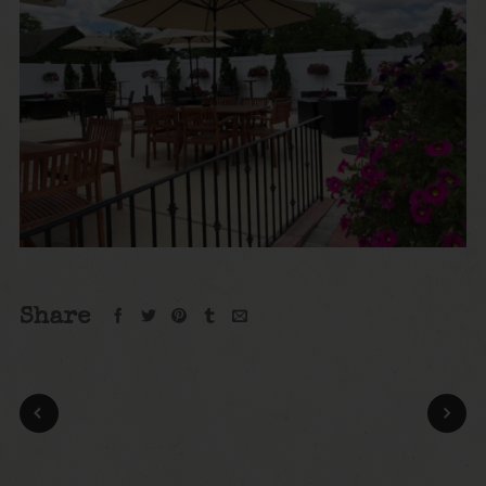
Share