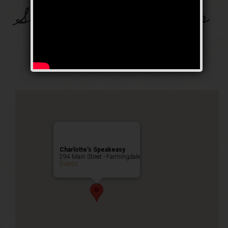
Send In The Clowns
Celebration
Happy Hour
,
Public Event
Charlotte’s Speakeasy
294 Main Street - Farmingdale
Events