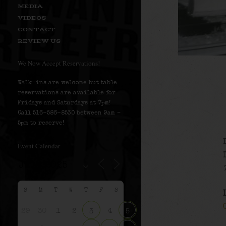
MEDIA
VIDEOS
CONTACT
REVIEW US
We Now Accept Reservations!
Walk-ins are welcome but table
reservations are available for
Fridays and Saturdays at 7pm!
Call 516-586-8530 between 9am –
5pm to reserve!
Event Calendar
S
M
T
W
T
F
S
29
30
1
2
4
3
5