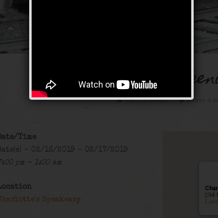
Old School Weeken
Public Event
Leave a c
Date/Time
Date(s) - 02/16/2019 - 02/17/2019
7:00 pm - 1:00 am
Location
Char
294 
Charlotte's Speakeasy
Even