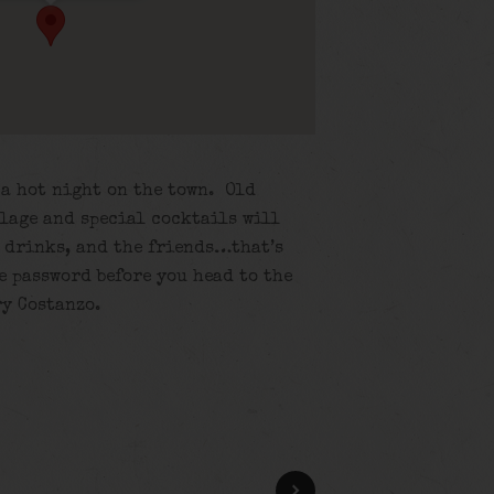
o a hot night on the town. Old
lage and special cocktails will
e drinks, and the friends…that’s
he password before you head to the
ry Costanzo.