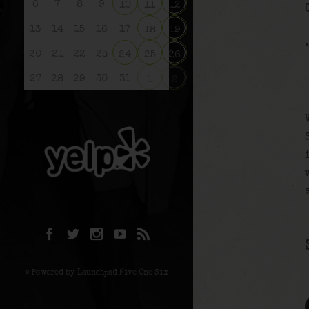
6
7
8
9
10
11
12
13
14
15
16
17
18
19
20
21
22
23
24
25
26
27
28
29
30
31
1
2
© Powered by Launchpad Five One Six