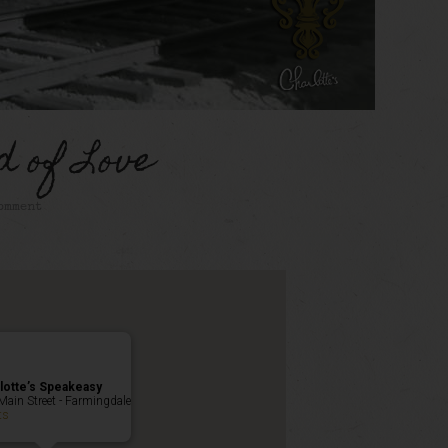
d of Love
omment
lotte’s Speakeasy
Main Street - Farmingdale
ts