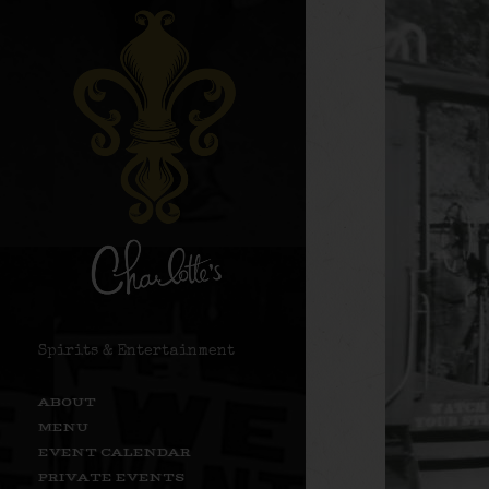
Spirits & Entertainment
ABOUT
MENU
EVENT CALENDAR
PRIVATE EVENTS