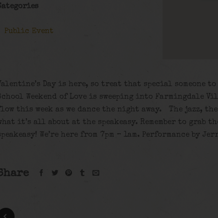
Categories
Public Event
Valentine’s Day is here, so treat that special someone t
School Weekend of Love is sweeping into Farmingdale Vil
flow this week as we dance the night away. The jazz, th
what it’s all about at the speakeasy. Remember to grab t
speakeasy! We’re here from 7pm – 1am. Performance by Jer
Share