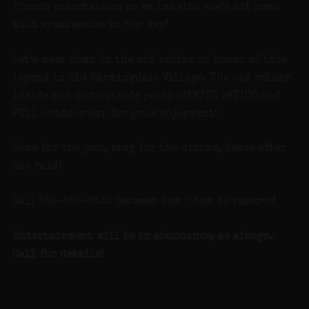
French entertainer, so we imagine she’s hit some
wild speakeasies in her day!
Let’s meet down in the old cellar in honor of this
legend in old Farmingdale Village. The old cellar
inside and our outside patio (HEATED PATIO!) and
FULL outdoor bar for your enjoyment!
Come for the jazz, stay for the drinks, leave after
the raid!
Call 516-586-8530 between 9am – 5pm to reserve!
Entertainment will be in abundance, as always.
Call for details!