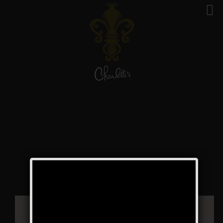
Music on Main –
Farmingdale Village
Public Event