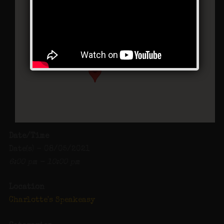
Charlotte’s Speakeasy
294 Main Street - Farmingdale
Events
Date/Time
Date(s) - 08/05/2021
6:00 pm - 10:00 pm
Location
Charlotte's Speakeasy