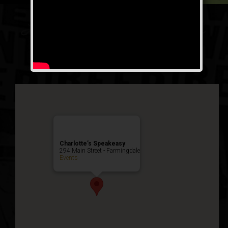
Lucky Mug Weekend
Public Event
Charlotte’s Speakeasy
294 Main Street - Farmingdale
Events