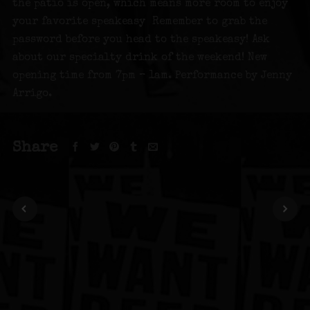
the patio is open, which means more room to enjoy
your favorite speakeasy Remember to grab the
password before you head to the speakeasy! Ask
about our specialty drink of the weekend! New
opening time from 7pm – 1am. Performance by Jenny
Arrigo.
Share