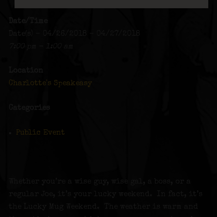
Date/Time
Date(s) - 04/26/2018 - 04/27/2018
7:00 pm - 1:00 am
Location
Charlotte's Speakeasy
Categories
Public Event
Whether you’re a wise guy, wise gal, a boss, or a
regular Joe, it’s your lucky weekend. In fact, it’s
the Lucky Mug Weekend. The weather is warm and