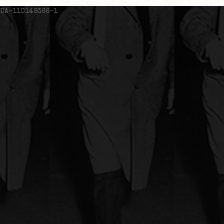
UA-110149366-1