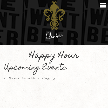
Happy Hour
Upcoming Events
No events in this category