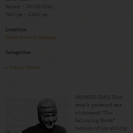
Date(s) - 09/02/2021
7:00 pm - 11:00 pm
Location
Charlotte's Speakeasy
Categories
Public Event
PASSWORD INFO: This
week’s password was
nicknamed “The
Galloping Ghost”
because of his ability