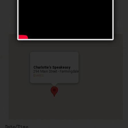
Weekend
Public Event
Charlotte’s Speakeasy
294 Main Street - Farmingdale
Events
Date/Time