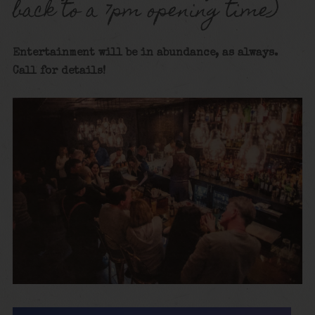
back to a 7pm opening time)
Entertainment will be in abundance, as always.
Call for details!