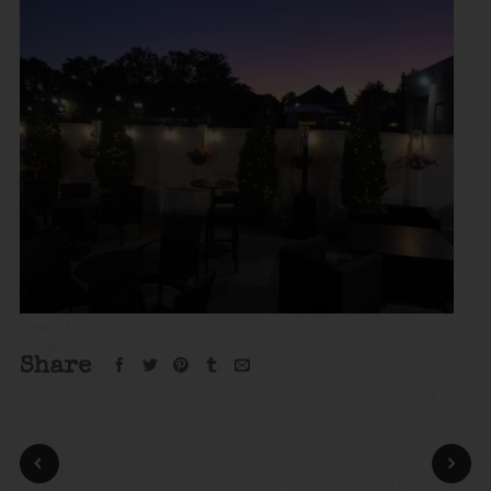
Share