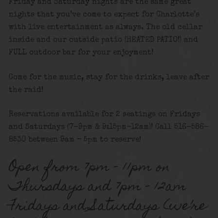
Friday and Saturday nights are the same great
nights that you’ve come to expect for Charlotte’s
with live entertainment as always. The old cellar
inside and our outside patio (HEATED PATIO!) and
FULL outdoor bar for your enjoyment!
Come for the music, stay for the drinks, leave after
the raid!
Reservations available for 2 seatings on Fridays
and Saturdays (7-9pm & 9:15pm-12am)! Call 516-586-
8530 between 9am – 5pm to reserve!
Open from 7pm – 11pm on
Thursdays and 7pm – 12am
Fridays and Saturdays (we’re