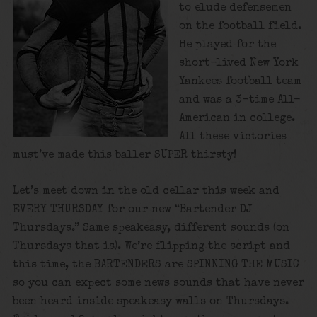
to elude defensemen
on the football field.
He played for the
short-lived New York
Yankees football team
and was a 3-time All-
American in college.
All these victories
must’ve made this baller SUPER thirsty!
Let’s meet down in the old cellar this week and
EVERY THURSDAY for our new “Bartender DJ
Thursdays.” Same speakeasy, different sounds (on
Thursdays that is). We’re flipping the script and
this time, the BARTENDERS are SPINNING THE MUSIC
so you can expect some news sounds that have never
been heard inside speakeasy walls on Thursdays.