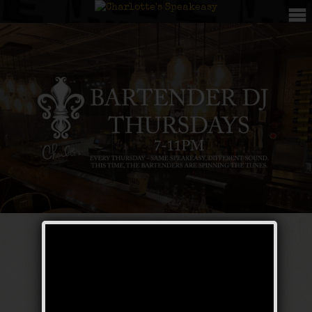
Bartender DJ
Thursdays – The
Galloping Ghost