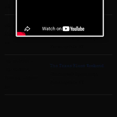
Farmingdale NY
am
Comics for a Cause at
06/29/2024
Charlotte's Desserts
11:00 am - 11:00
Charlotte’s Speakeasy,
pm
Farmingdale NY
06/29/2024 -
The Texas Blues Weekend
06/30/2024
Charlotte’s Speakeasy,
7:00 pm - 12:00
Farmingdale NY
am
Band Schedule