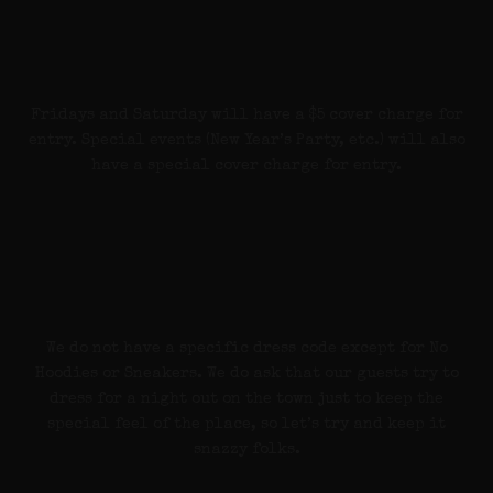
Cover Charge
Fridays and Saturday will have a $5 cover charge for
entry. Special events (New Year’s Party, etc.) will also
have a special cover charge for entry.
Dress Code
We do not have a specific dress code except for No
Hoodies or Sneakers. We do ask that our guests try to
dress for a night out on the town just to keep the
special feel of the place, so let’s try and keep it
snazzy folks.