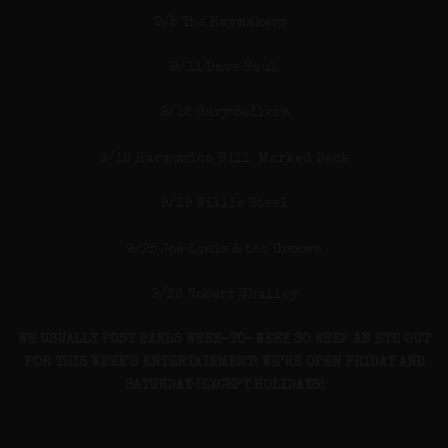
9/5 The Haymakers
9/11 Dave Saul
9/12 Gary Sellers
9/18 Harmonica Bill Marked Deck
9/19 Willie Steel
9/25 Joe Louis & the Groove
9/26 Robert Whalley
WE USUALLY POST BANDS WEEK-TO-WEEK SO KEEP AN EYE OUT
FOR THIS WEEK’S ENTERTAINMENT! WE’RE OPEN FRIDAY AND
SATURDAY (EXCEPT HOLIDAYS)