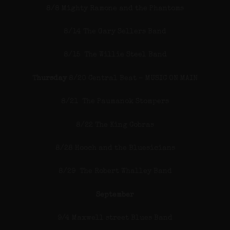
8/8 Mighty Ramone and the Phantoms
8/14 The Gary Sellers Band
8/15 The Willie Steel Band
T
hursday
8/20 Central Beat – MUSIC ON MAIN
8/21 The Paumanok Stompers
8/22 The King Cobras
8/28 Hooch and the Bluesicians
8/29 The Robert Whalley Band
September
9/4 Maxwell street Blues Band