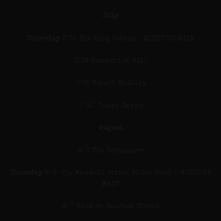
July
Thursday
7/23 The King Cobras – MUSIC ON MAIN
7/24 Harmonica Bill
7/25 Robert Whalley
7/31 Tommy Campo
August
8/1 The Haymakers
Thursday
8/6 The Maxwell street Blues Band – MUSIC ON
MAIN
8/7 Back on Bourbon Street