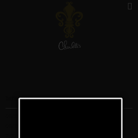
Events - 29 Jun 24
DATE/TIME
EVENT
06/28/2024 -
The Texas Blues Weekend
06/29/2024
Charlotte’s Speakeasy,
7:00 pm - 12:00